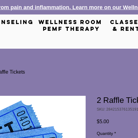
from pain and inflammation. Learn more on our Wel
nseling
wellness room
class
pemf therapy
& ren
ffle Tickets
2 Raffle Tic
SKU: 28421537613519
Price
$5.00
Quantity
*