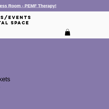
lness Room - PEMF Therapy!
es/events
tal space
kets
1