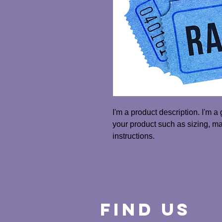
I'm a product description. I'm a
your product such as sizing, mat
instructions.
Find Us