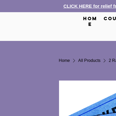
CLICK HERE for relief 
hom
cou
e
Home
All Products
2 Ra