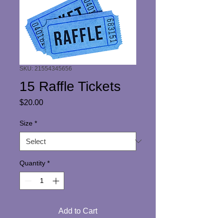
SKU: 21554345656
15 Raffle Tickets
Price
$20.00
Size
*
Quantity
*
Add to Cart