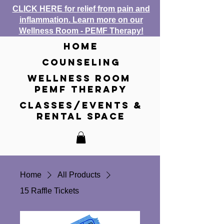
CLICK HERE for relief from pain and
inflammation. Learn more on our
Wellness Room - PEMF Therapy!
home
counseling
wellness room
pemf therapy
classes/events &
rental space
Home
All Products
15 Raffle Tickets