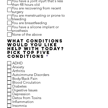
You have a joint injurt that's less
i
than 48 hours old
r
You are recovering from recent
e
surgery
d
You are menstruating or prone to
bleeding
You are breastfeeding
You have a silcone implant or
prosthesis
None of the above
What conditions
would you like
help with today?
Pick top five
R
conditions
*
e
ADHD
q
Anxiety
u
Arthritis
i
Autoimmune Disorders
r
Body/Back Pain
e
Blood Circulation
d
Diabetes
Digestive Issues
Depression
Detox from Toxins
Inflammation
Insomnia