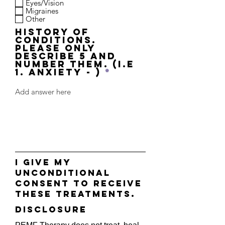
Eyes/Vision
Migraines
Other
History of
Conditions.
Please only
describe 5 and
number them. (i.e
1. Anxiety - )
I give my
unconditional
consent to receive
these treatments.
disclosure