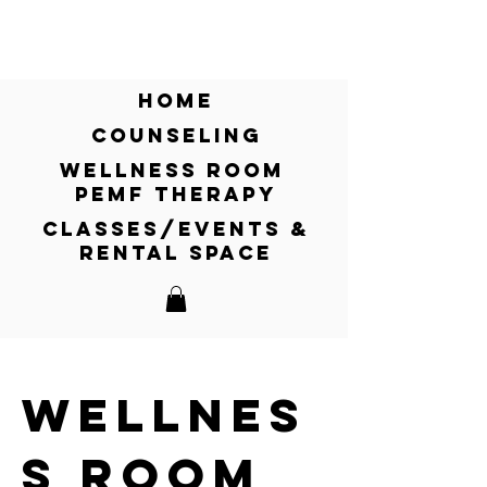
CLICK HERE for relief from pain and
inflammation. Learn more on our
Wellness Room - PEMF Therapy!
home
counseling
wellness room
pemf therapy
classes/events &
rental space
wellnes
s room