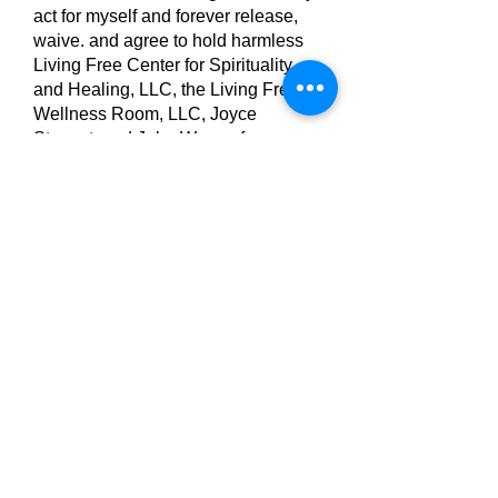
act for myself and forever release,
waive. and agree to hold harmless
Living Free Center for Spirituality
and Healing, LLC, the Living Free
Wellness Room, LLC, Joyce
Stewart, and John Weese from any
and all liability incurred or implied to
be in association with and/or
resulting from participation in PEMF
Therapy.
Print your name
Your Signature
Clear
Print your name