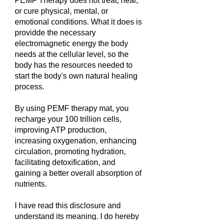
PEMF Therapy does not treat, heal,
or cure physical, mental, or
emotional conditions. What it does is
providde the necessary
electromagnetic energy the body
needs at the cellular level, so the
body has the resources needed to
start the body's own natural healing
process.
By using PEMF therapy mat, you
recharge your 100 trillion cells,
improving ATP production,
increasing oxygenation, enhancing
circulation, promoting hydration,
facilitating detoxification, and
gaining a better overall absorption of
nutrients.
I have read this disclosure and
understand its meaning. I do hereby