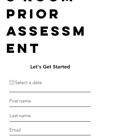
prior
assessm
ent
Let's Get Started