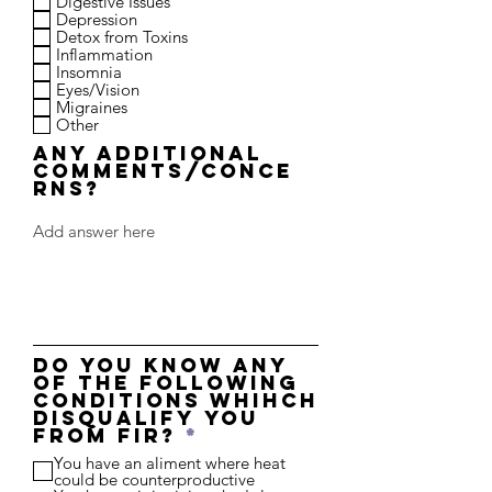
Digestive Issues
Depression
Detox from Toxins
Inflammation
Insomnia
Eyes/Vision
Migraines
Other
Any additional
comments/conce
rns?
Do you know any
of the following
conditions whihch
disqualify you
R
from FIR?
*
e
You have an aliment where heat
q
could be counterproductive
u