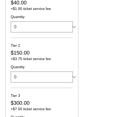
$40.00
+$1.00 ticket service fee
Quantity
Tier 2
$150.00
+$3.75 ticket service fee
Quantity
Tier 3
$300.00
+$7.50 ticket service fee
Quantity