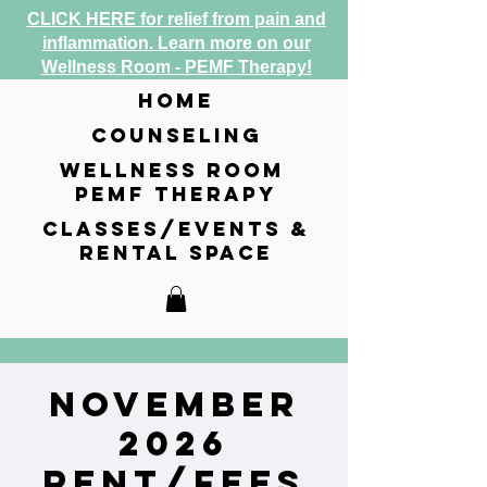
CLICK HERE for relief from pain and
inflammation. Learn more on our
Wellness Room - PEMF Therapy!
home
counseling
wellness room
pemf therapy
classes/events &
rental space
November
2026
Rent/Fees