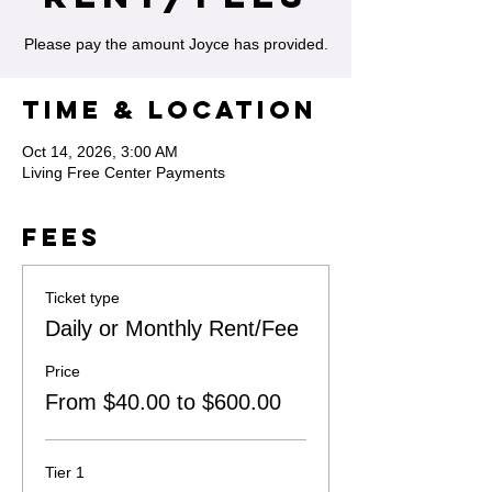
Please pay the amount Joyce has provided.
Time & Location
Oct 14, 2026, 3:00 AM
Living Free Center Payments
Fees
Ticket type
Daily or Monthly Rent/Fee
Price
From $40.00 to $600.00
Tier 1