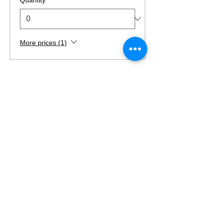
More prices (1)
Total
$0.00
Checkout
Find Us
Suite 520 Regency Centre,
Collinsville, IL
(last building at the end of the street)