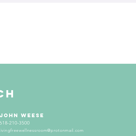
ch
john weese
618-210-3500
livingfreewellnessroom@protonmail.com