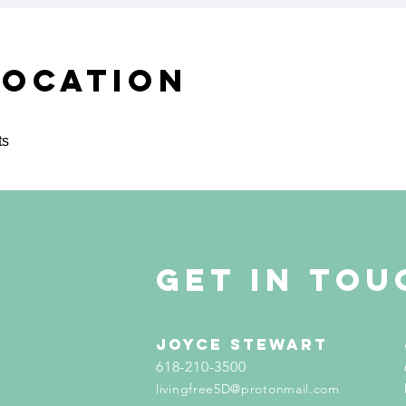
Location
ts
get in tou
Joyce Stewart
618-210-3500
livingfree5D@protonmail.com