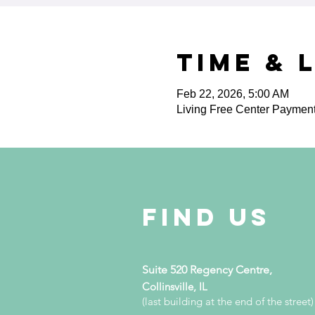
Time & 
Feb 22, 2026, 5:00 AM
Living Free Center Paymen
Find Us
Suite 520 Regency Centre,
Collinsville, IL
(last building at the end of the street)