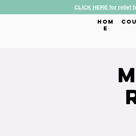
CLICK HERE for relief 
hom
cou
e
M