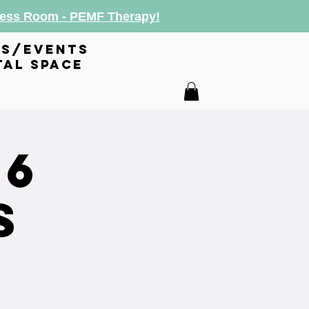
lness Room - PEMF Therapy!
es/events
tal space
26
s