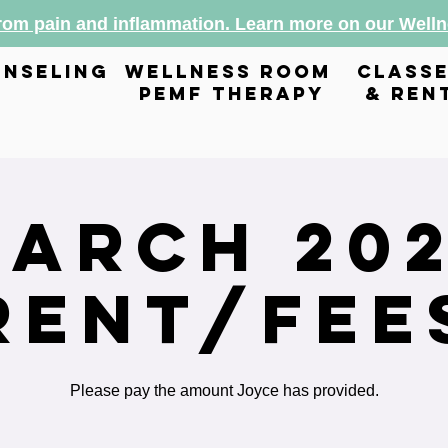
from pain and inflammation. Learn more on our Wel
nseling
wellness room
class
pemf therapy
& ren
arch 20
Rent/Fee
Please pay the amount Joyce has provided.