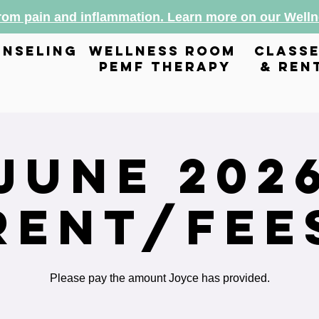
from pain and inflammation. Learn more on our Wel
nseling
wellness room
class
pemf therapy
& ren
June 202
Rent/Fee
Please pay the amount Joyce has provided.