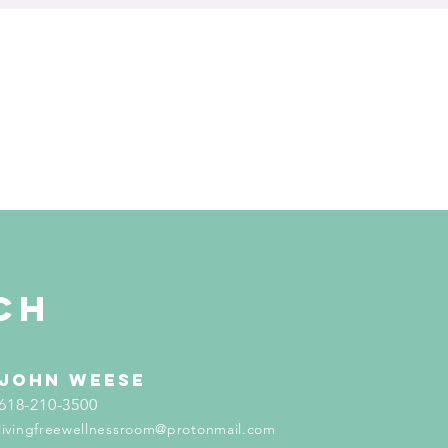
ch
john weese
618-210-3500
livingfreewellnessroom@protonmail.com