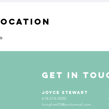
Location
ts
get in tou
Joyce Stewart
618-210-3500
livingfree5D@protonmail.com