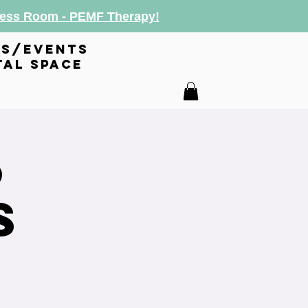
lness Room - PEMF Therapy!
es/events
tal space
6
s