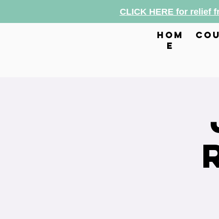
CLICK HERE for relief 
hom
cou
e