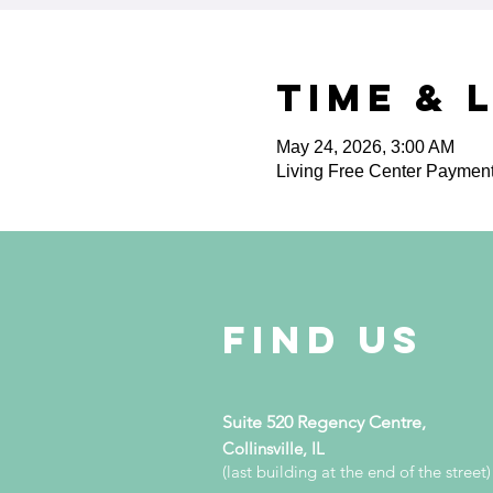
Time & 
May 24, 2026, 3:00 AM
Living Free Center Paymen
Find Us
Suite 520 Regency Centre,
Collinsville, IL
(last building at the end of the street)