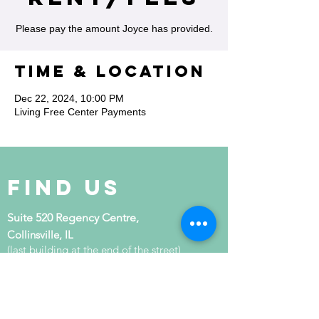
Please pay the amount Joyce has provided.
Time & Location
Dec 22, 2024, 10:00 PM
Living Free Center Payments
Find Us
Suite 520 Regency Centre,
Collinsville, IL
(last building at the end of the street)
get in touch