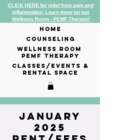
CLICK HERE for relief from pain and
inflammation. Learn more on our
Wellness Room - PEMF Therapy!
home
counseling
wellness room
pemf therapy
classes/events &
rental space
January
2025
Rent/Fees