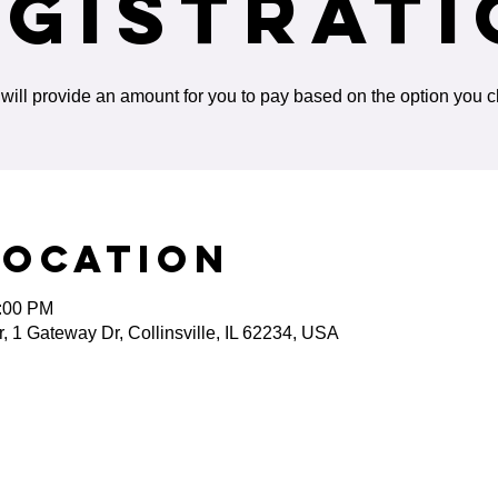
egistrati
will provide an amount for you to pay based on the option you 
Location
5:00 PM
 1 Gateway Dr, Collinsville, IL 62234, USA