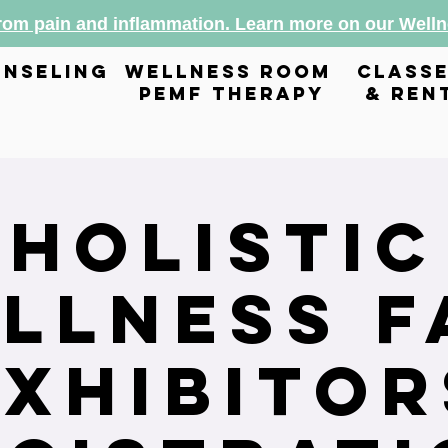
from pain and inflammation. Learn more on our Wel
nseling
wellness room
class
pemf therapy
& ren
Holistic
llness F
Exhibitor