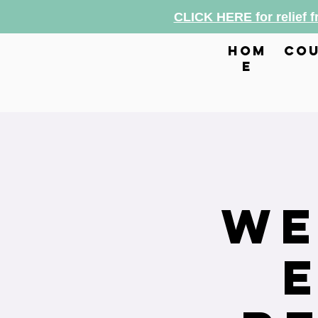
CLICK HERE for relief 
hom
cou
e
We