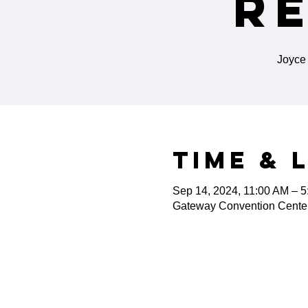
R
Joyce 
Time & 
Sep 14, 2024, 11:00 AM – 
Gateway Convention Center,