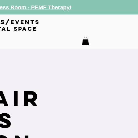
lness Room - PEMF Therapy!
es/events
tal space
air
s