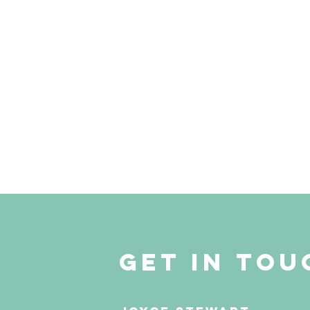
get in tou