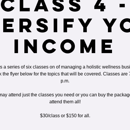
Class 4 -
versify Y
Income
is a series of six classes on of managing a holistic wellness bus
 the flyer below for the topics that will be covered. Classes are 
p.m.
ay attend just the classes you need or you can buy the packa
attend them all!
$30/class or $150 for all.