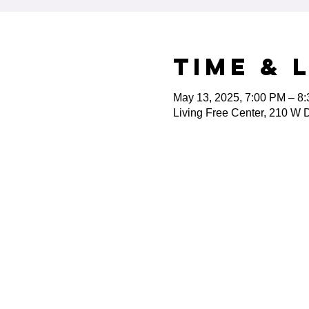
Time & 
May 13, 2025, 7:00 PM – 8
Living Free Center, 210 W D