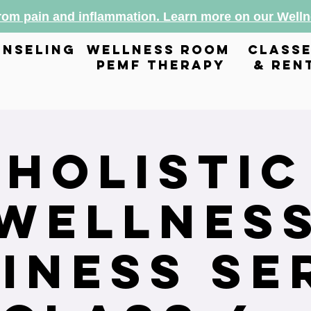
from pain and inflammation. Learn more on our Wel
nseling
wellness room
class
pemf therapy
& ren
Holistic
Wellnes
iness Se