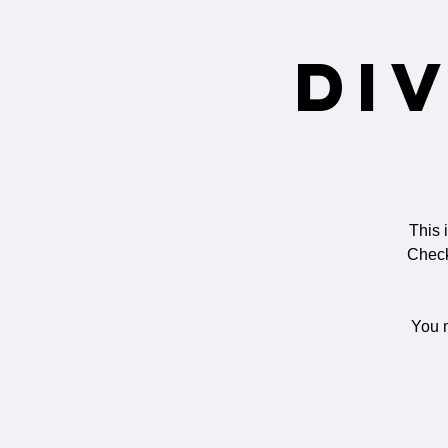
Di
This 
Check
You m