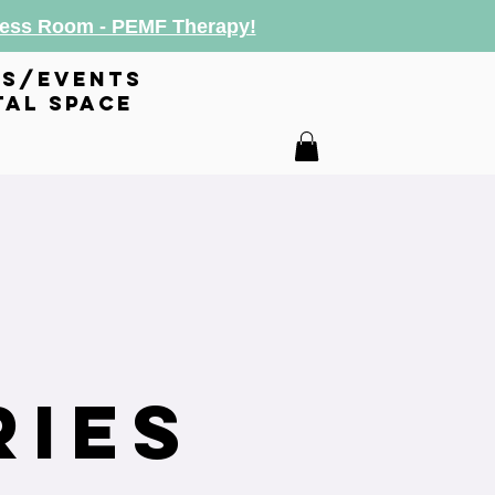
lness Room - PEMF Therapy!
es/events
tal space
s
ries