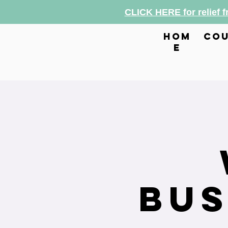
CLICK HERE for relief 
hom
cou
e
Bus