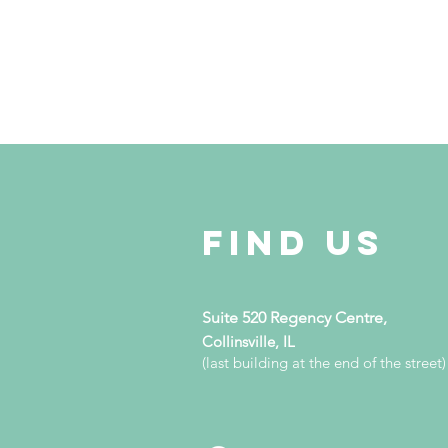
Find Us
Suite 520 Regency Centre,
Collinsville, IL
(last building at the end of the street)