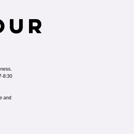
our
iness.
7-8:30
ge and