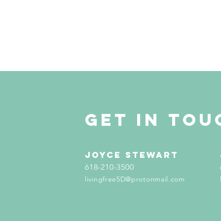
get in tou
Joyce Stewart
618-210-3500
livingfree5D@protonmail.com