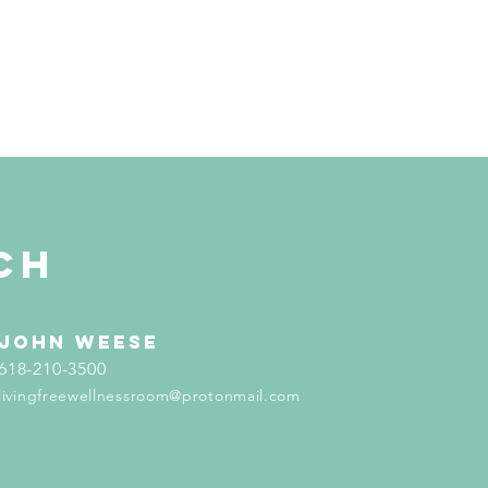
ch
john weese
618-210-3500
livingfreewellnessroom@protonmail.com