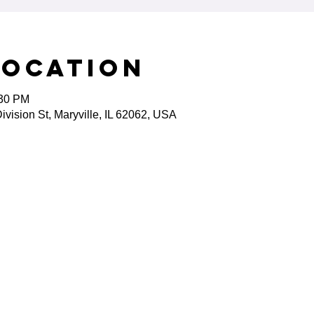
Location
:30 PM
ivision St, Maryville, IL 62062, USA