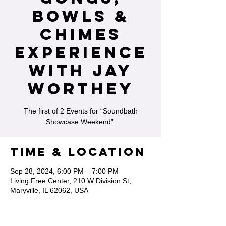
Bowls &
Chimes
Experience
with Jay
Worthey
The first of 2 Events for “Soundbath
Showcase Weekend”.
Time & Location
Sep 28, 2024, 6:00 PM – 7:00 PM
Living Free Center, 210 W Division St,
Maryville, IL 62062, USA