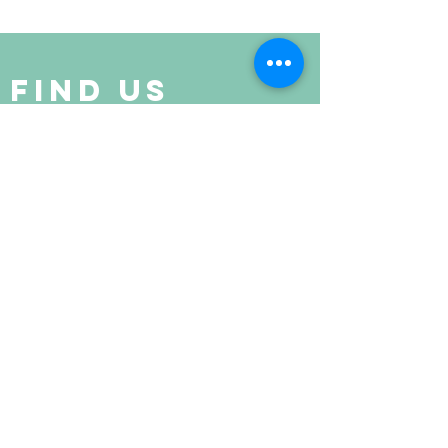
Find Us
Suite 520 Regency Centre,
Collinsville, IL
(last building at the end of the street)
get in touch
Joyce Stewart
618-210-3500
livingfree5D@protonmail.com
john weese
618-210-3500
livingfreewellnessroom@protonmail.com