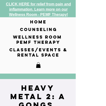
CLICK HERE for relief from pain and
inflammation. Learn more on our
Wellness Room - PEMF Therapy!
home
counseling
wellness room
pemf therapy
classes/events &
rental space
Heavy
Metal 2: A
Gongs,