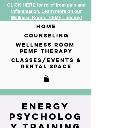
CLICK HERE for relief from pain and
inflammation. Learn more on our
Wellness Room - PEMF Therapy!
home
counseling
wellness room
pemf therapy
classes/events &
rental space
Energy
Psycholog
y Training