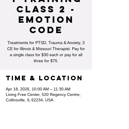
Class 2 -
Emotion
Code
Treatments for PTSD, Trauma & Anxiety, 3
CE for Illinois & Missouri Therapist. Pay for
a single class for $30 each or pay for all
three for $75.
Time & Location
Apr 18, 2026, 10:00 AM – 11:30 AM
Living Free Center, 520 Regency Centre,
Collinsville, IL 62234, USA