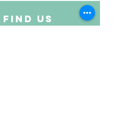
Find Us
Suite 520 Regency Centre,
Collinsville, IL
(last building at the end of the street)
get in touch
Joyce Stewart
618-210-3500
livingfree5D@protonmail.com
john weese
618-210-3500
livingfreewellnessroom@protonmail.com
Living Free Center for Spirituality & Healing © 2024
Website Created by Chelsea Butler Marketing