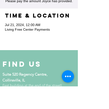
Please pay the amount Joyce has provided.
Time & Location
Jul 21, 2024, 12:00 AM
Living Free Center Payments
Find Us
Suite 520 Regency Centre,
Collinsville, IL
(last building at the end of the street)
get in touch