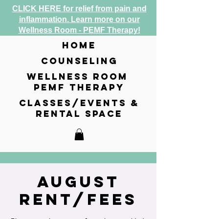
CLICK HERE for relief from pain and
inflammation. Learn more on our
Wellness Room - PEMF Therapy!
home
counseling
wellness room
pemf therapy
classes/events &
rental space
August
Rent/Fees