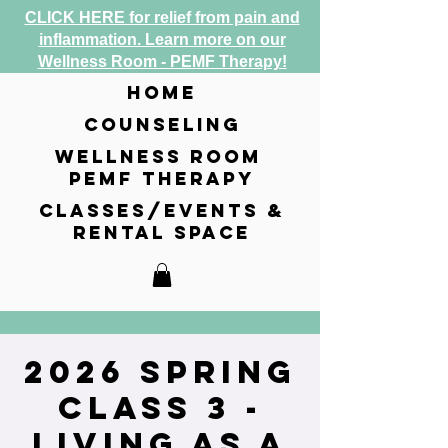
CLICK HERE for relief from pain and
inflammation. Learn more on our
Wellness Room - PEMF Therapy!
home
counseling
wellness room
pemf therapy
classes/events &
rental space
2026 Spring
Class 3 -
Living as a