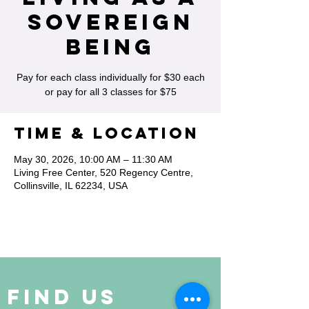
Sovereign
Being
Pay for each class individually for $30 each
or pay for all 3 classes for $75
Time & Location
May 30, 2026, 10:00 AM – 11:30 AM
Living Free Center, 520 Regency Centre,
Collinsville, IL 62234, USA
Find Us