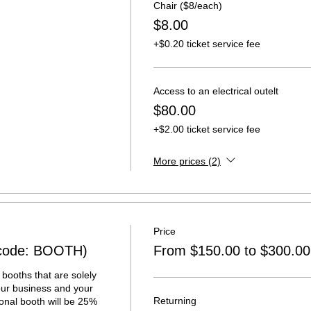
Chair ($8/each)
$8.00
+$0.20 ticket service fee
Access to an electrical outelt
$80.00
+$2.00 ticket service fee
More prices (2)
Price
(code: BOOTH)
From $150.00 to $300.00
booths that are solely 
ur business and your 
Returning
onal booth will be 25% 