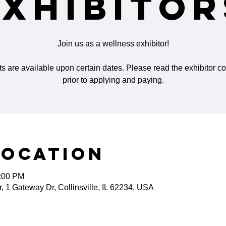
Exhibitor
Join us as a wellness exhibitor!
ts are available upon certain dates. Please read the exhibitor co
prior to applying and paying.
Location
5:00 PM
 1 Gateway Dr, Collinsville, IL 62234, USA