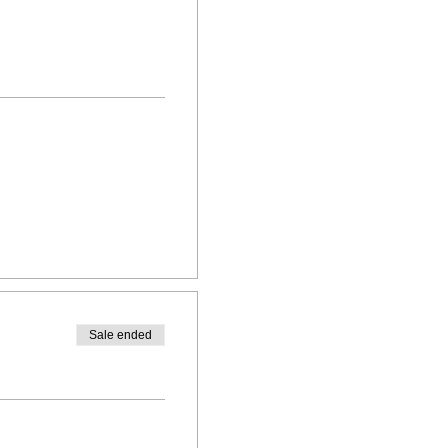
Sale ended