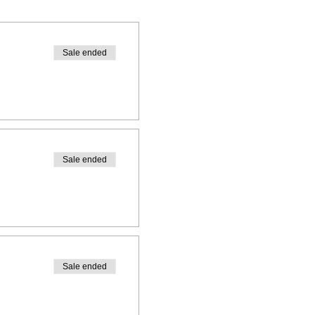
Sale ended
Sale ended
Sale ended