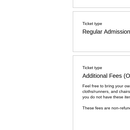
Ticket type
Regular Admissio
Ticket type
Additional Fees (O
Feel free to bring your own
cloths/runners, and chairs.
you do not have these item
These fees are non-refun