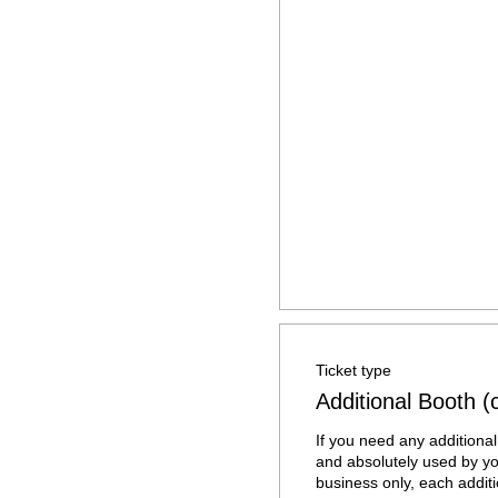
Ticket type
Additional Booth 
If you need any additional 
and absolutely used by yo
business only, each additi