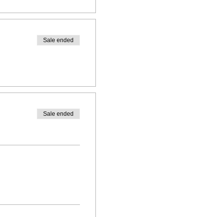
Sale ended
Sale ended