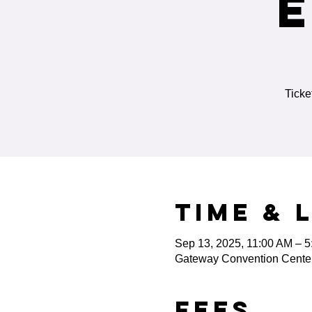
Ticke
Time & 
Sep 13, 2025, 11:00 AM – 
Gateway Convention Center,
Fees