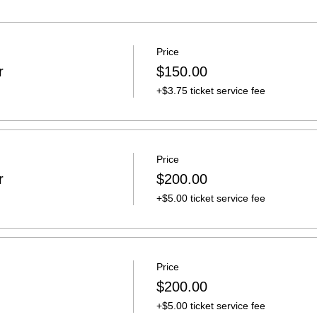
Price
r
$150.00
+$3.75 ticket service fee
Price
r
$200.00
+$5.00 ticket service fee
Price
n
$200.00
+$5.00 ticket service fee