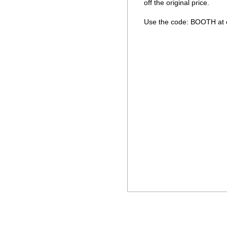
off the original price. 

Use the code: BOOTH at c