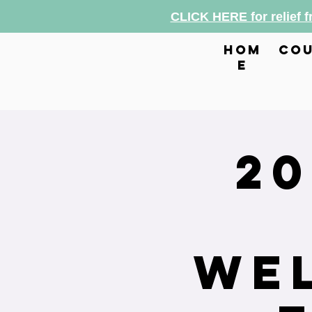
CLICK HERE for relief 
hom
cou
e
2
Wel