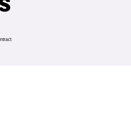
s
ntract