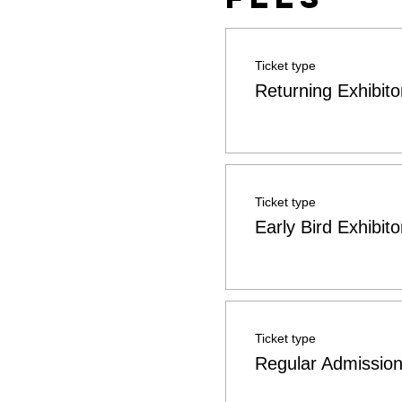
Ticket type
Returning Exhibito
Ticket type
Early Bird Exhibito
Ticket type
Regular Admissio