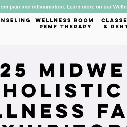
from pain and inflammation. Learn more on our Wel
nseling
wellness room
class
pemf therapy
& ren
025 Midwe
Holistic
lness Fa