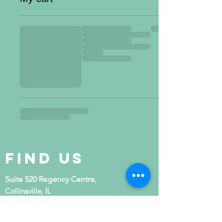
Find Us
Suite 520 Regency Centre,
Collinsville, IL
(last building at the end of the street)