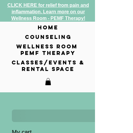
CLICK HERE for relief from pain and
inflammation. Learn more on our
Wellness Room - PEMF Therapy!
home
counseling
wellness room
pemf therapy
classes/events &
rental space
My cart