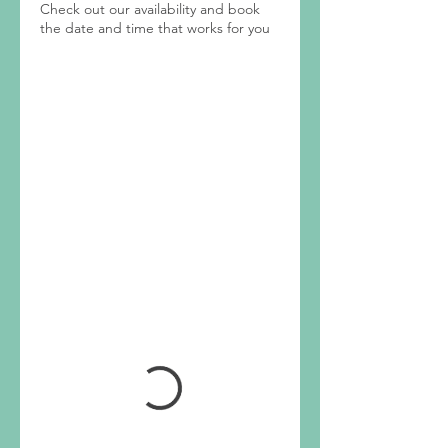
Check out our availability and book
the date and time that works for you