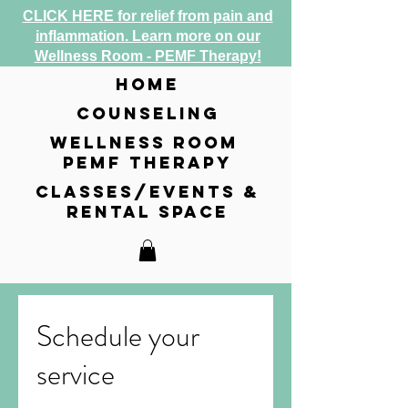
CLICK HERE for relief from pain and
inflammation. Learn more on our
Wellness Room - PEMF Therapy!
home
counseling
wellness room
pemf therapy
classes/events &
rental space
Schedule your
service