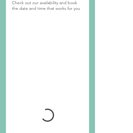
Check out our availability and book
the date and time that works for you