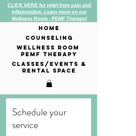
CLICK HERE for relief from pain and
inflammation. Learn more on our
Wellness Room - PEMF Therapy!
home
counseling
wellness room
pemf therapy
classes/events &
rental space
Schedule your
service